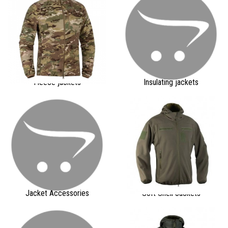
Fleece jackets
Insulating jackets
Jacket Accessories
Soft Shell Jackets