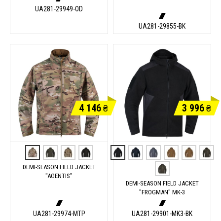
UA281-29949-OD
UA281-29855-BK
4 146
3 996
₴
₴
DEMI-SEASON FIELD JACKET
"AGENTIS"
DEMI-SEASON FIELD JACKET
"FROGMAN" MK-3
UA281-29974-MTP
UA281-29901-MK3-BK