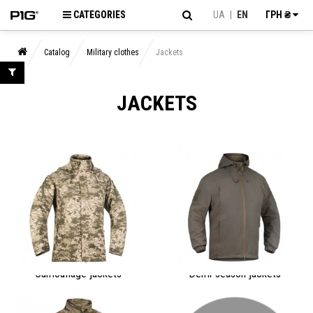
CATEGORIES
UA
|
EN
ГРН ₴
Catalog
Military clothes
Jackets
JACKETS
Camouflage jackets
Demi-season jackets