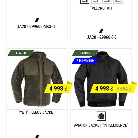
"VELCRO" KIT
UA281-299606-MK3-GT
UA281-29866-BK
LEADER
LEADER
RECOMMEND
4 998
4 998
₴
₴
₴
5 694
"YETI" FLEECE JACKET
AVIATOR JACKET "INTELLIGENCE"