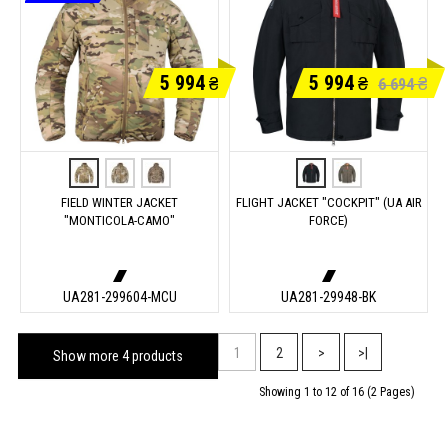
5 994
5 994
₴
₴
₴
6 694
FIELD WINTER JACKET
FLIGHT JACKET "COCKPIT" (UA AIR
"MONTICOLA-CAMO"
FORCE)
UA281-299604-MCU
UA281-29948-BK
1
2
>
>|
Show more 4 products
Showing 1 to 12 of 16 (2 Pages)