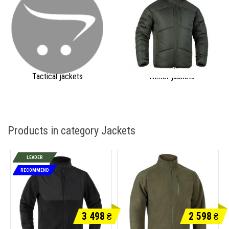
Tactical jackets
Winter jackets
Products in category Jackets
LEADER
RECOMMEND
3 498
2 598
₴
₴