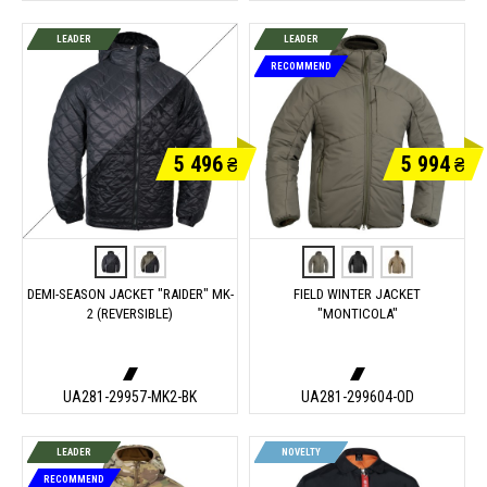
LEADER
LEADER
RECOMMEND
5 496
5 994
₴
₴
DEMI-SEASON JACKET "RAIDER" MK-
FIELD WINTER JACKET
2 (REVERSIBLE)
"MONTICOLA"
UA281-29957-MK2-BK
UA281-299604-OD
LEADER
NOVELTY
RECOMMEND