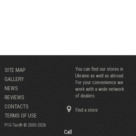
You can find our stores in
SITE MAP
Ukraine as well as abroad.
GALLERY
For your convenience we
NEWS
work with a wide network
of dealers.
REVIEWS
CONTACTS
Find a store
TERMS OF USE
P1G-Tac® © 2000-2026
Call