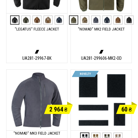
"LEGATUS" FLEECE JACKET
"NOMAD" MK2 FIELD JACKET
UA281-29967-BK
UA281-299606-MK2-OD
NOVELTY
2 964
60
₴
₴
"NOMAD" MK3 FIELD JACKET