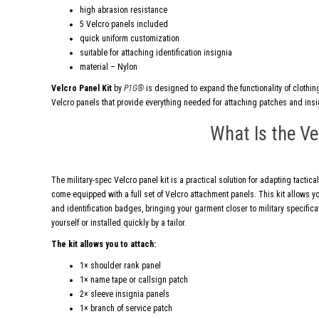
high abrasion resistance
5 Velcro panels included
quick uniform customization
suitable for attaching identification insignia
material – Nylon
Velcro Panel Kit
by
P1G®
is designed to expand the functionality of clothing
Velcro panels that provide everything needed for attaching patches and insi
What Is the Ve
The military-spec Velcro panel kit is a practical solution for adapting tactical
come equipped with a full set of Velcro attachment panels. This kit allows y
and identification badges, bringing your garment closer to military specifi
yourself or installed quickly by a tailor.
The kit allows you to attach:
1× shoulder rank panel
1× name tape or callsign patch
2× sleeve insignia panels
1× branch of service patch