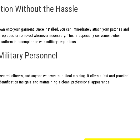
tion Without the Hassle
ewn onto your garment. Once installed, you can immediately attach your patches and
ly replaced or removed whenever necessary. This is especially convenient when
 uniform into compliance with military regulations.
Military Personnel
cement officers, and anyone who wears tactical clothing. It offers a fast and practical
entification insignia and maintaining a clean, professional appearance.