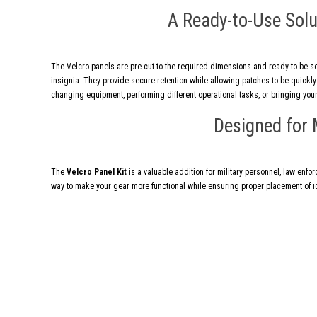
A Ready-to-Use Solu
The Velcro panels are pre-cut to the required dimensions and ready to be s
insignia. They provide secure retention while allowing patches to be quick
changing equipment, performing different operational tasks, or bringing your
Designed for 
The
Velcro Panel Kit
is a valuable addition for military personnel, law enfor
way to make your gear more functional while ensuring proper placement of id