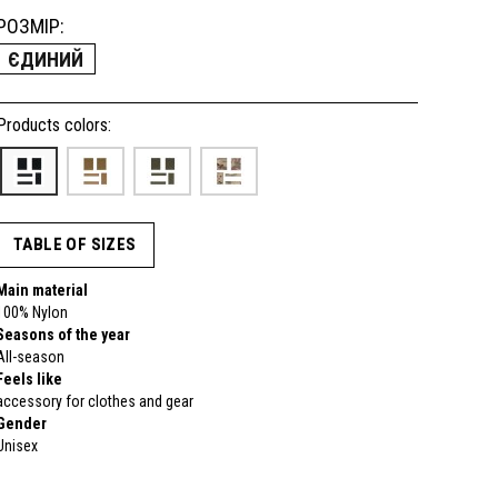
РОЗМІР:
ЄДИНИЙ
Products colors:
TABLE OF SIZES
Main material
100% Nylon
Seasons of the year
All-season
Feels like
accessory for clothes and gear
Gender
Unisex