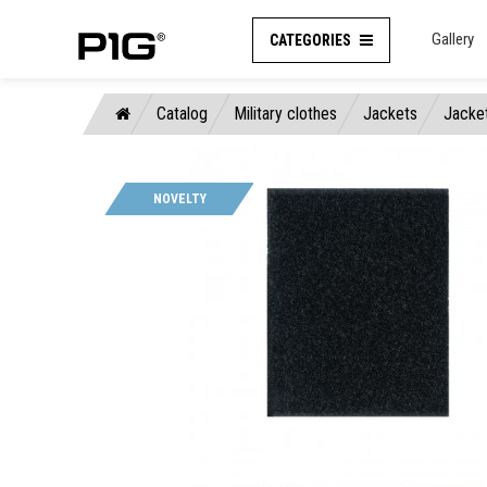
Gallery
CATEGORIES
Catalog
Military clothes
Jackets
Jacke
NOVELTY