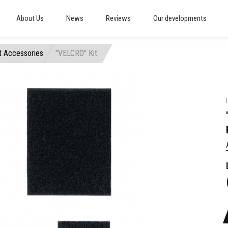
About Us
News
Reviews
Our developments
t Accessories
"VELCRO" Kit