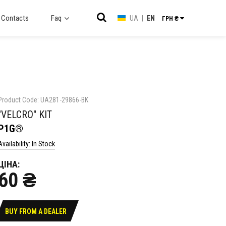
Contacts
Faq
UA
|
EN
ГРН ₴
Product Code: UA281-29866-BK
"VELCRO" KIT
P1G®
Availability: In Stock
ЦІНА:
60 ₴
BUY FROM A DEALER