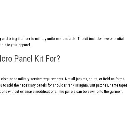
 and bring it closer to military uniform standards. The kit includes five essential
gnia to your apparel.
lcro Panel Kit For?
 clothing to military service requirements. Not all jackets, shirts, or field uniforms
ou to add the necessary panels for shoulder rank insignia, unit patches, name tapes,
cations without extensive modifications. The panels can be sewn onto the garment