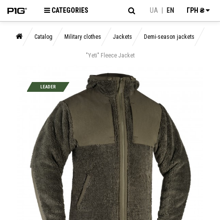
CATEGORIES
UA
|
EN
ГРН ₴
Catalog
Military clothes
Jackets
Demi-season jackets
"Yeti" Fleece Jacket
LEADER