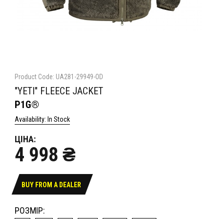
Product Code: UA281-29949-OD
"YETI" FLEECE JACKET
P1G®
Availability: In Stock
ЦІНА:
4 998 ₴
BUY FROM A DEALER
РОЗМІР: