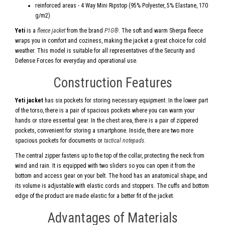
reinforced areas - 4 Way Mini Ripstop (95% Polyester, 5% Elastane, 170
g/m2)
Yeti
is a
fleece jacket
from the brand
P1G®
. The soft and warm Sherpa fleece
wraps you in comfort and coziness, making the jacket a great choice for cold
weather. This model is suitable for all representatives of the Security and
Defense Forces for everyday and operational use.
Construction Features
Yeti jacket
has six pockets for storing necessary equipment. In the lower part
of the torso, there is a pair of spacious pockets where you can warm your
hands or store essential gear. In the chest area, there is a pair of zippered
pockets, convenient for storing a smartphone. Inside, there are two more
spacious pockets for documents or
tactical notepads
.
The central zipper fastens up to the top of the collar, protecting the neck from
wind and rain. It is equipped with two sliders so you can open it from the
bottom and access gear on your belt. The hood has an anatomical shape, and
its volume is adjustable with elastic cords and stoppers. The cuffs and bottom
edge of the product are made elastic for a better fit of the jacket.
Advantages of Materials