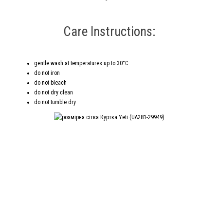
Care Instructions:
gentle wash at temperatures up to 30°C
do not iron
do not bleach
do not dry clean
do not tumble dry