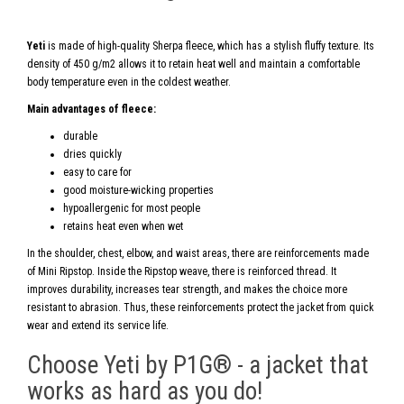
Yeti
is made of high-quality Sherpa fleece, which has a stylish fluffy texture. Its
density of 450 g/m2 allows it to retain heat well and maintain a comfortable
body temperature even in the coldest weather.
Main advantages of fleece:
durable
dries quickly
easy to care for
good moisture-wicking properties
hypoallergenic for most people
retains heat even when wet
In the shoulder, chest, elbow, and waist areas, there are reinforcements made
of Mini Ripstop. Inside the Ripstop weave, there is reinforced thread. It
improves durability, increases tear strength, and makes the choice more
resistant to abrasion. Thus, these reinforcements protect the jacket from quick
wear and extend its service life.
Choose Yeti by P1G® - a jacket that
works as hard as you do!