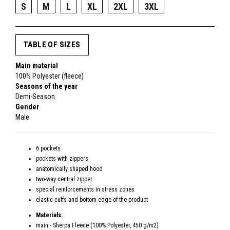
S
M
L
XL
2XL
3XL
TABLE OF SIZES
Main material
100% Polyester (fleece)
Seasons of the year
Demi-Season
Gender
Male
6 pockets
pockets with zippers
anatomically shaped hood
two-way central zipper
special reinforcements in stress zones
elastic cuffs and bottom edge of the product
Materials:
main - Sherpa Fleece (100% Polyester, 450 g/m2)