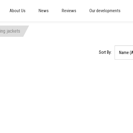
About Us
News
Reviews
Our developments
ting jackets
Sort By: