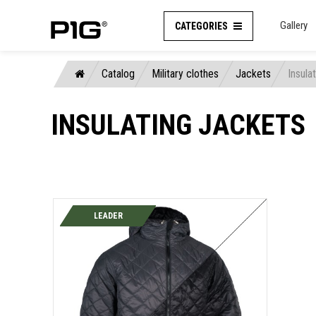
Gallery
CATEGORIES
Catalog
Military clothes
Jackets
Insula
INSULATING JACKETS
LEADER