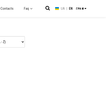
Contacts
Faq
UA
|
EN
ГРН ₴