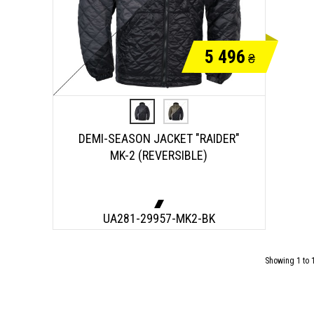
5 496
₴
DEMI-SEASON JACKET "RAIDER"
MK-2 (REVERSIBLE)
UA281-29957-MK2-BK
Showing 1 to 1