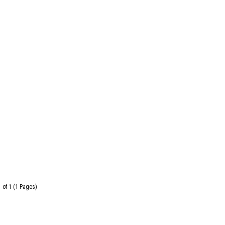
 of 1 (1 Pages)