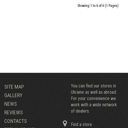
Showing 1 to 6 of 6 (1 Pages)
You can find our stores in
SITE MAP
Ukraine as well as abroad.
GALLERY
For your convenience we
NEWS
work with a wide network
of dealers.
REVIEWS
CONTACTS
Find a store