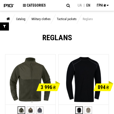
CATEGORIES
UA
|
EN
ГРН ₴
Catalog
Military clothes
Tactical jackets
Reglans
REGLANS
3 996
894
₴
₴