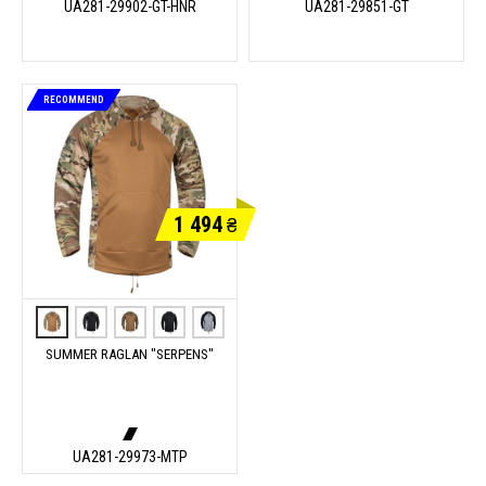
UA281-29902-GT-HNR
UA281-29851-GT
RECOMMEND
1 494
₴
SUMMER RAGLAN "SERPENS"
UA281-29973-MTP