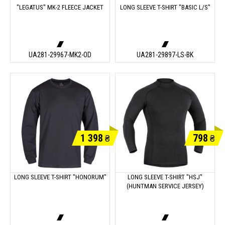
"LEGATUS" MK-2 FLEECE JACKET
LONG SLEEVE T-SHIRT "BASIC L/S"
UA281-29967-MK2-OD
UA281-29897-LS-BK
1 398
798
₴
₴
LONG SLEEVE T-SHIRT "HONORUM"
LONG SLEEVE T-SHIRT "HSJ"
(HUNTMAN SERVICE JERSEY)