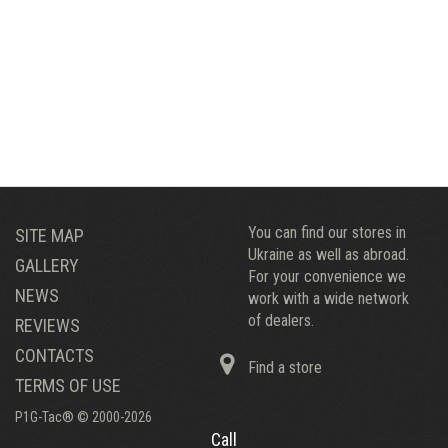
You can find our stores in
SITE MAP
Ukraine as well as abroad.
GALLERY
For your convenience we
NEWS
work with a wide network
of dealers.
REVIEWS
CONTACTS
Find a store
TERMS OF USE
P1G-Tac® © 2000-2026
Call