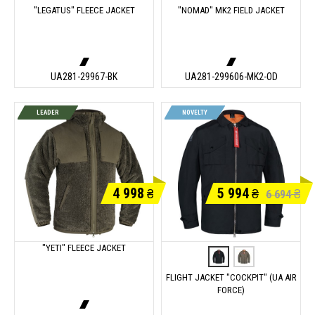
"LEGATUS" FLEECE JACKET
"NOMAD" MK2 FIELD JACKET
UA281-29967-BK
UA281-299606-MK2-OD
LEADER
NOVELTY
4 998
5 994
₴
₴
₴
6 694
"YETI" FLEECE JACKET
FLIGHT JACKET "COCKPIT" (UA AIR
FORCE)