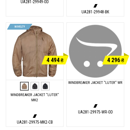
UA281-29949-OD
UA281-29948-BK
NOVELTY
4 494
4 296
₴
₴
WINDBREAKER JACKET "LUTER" WR
WINDBREAKER JACKET "LUTER"
MK2
UA281-29975-WR-OD
UA281-29975-MK2-CB