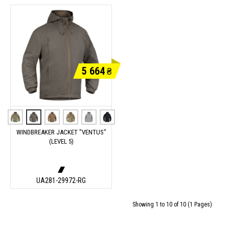
5 664
₴
WINDBREAKER JACKET "VENTUS"
(LEVEL 5)
UA281-29972-RG
Showing 1 to 10 of 10 (1 Pages)