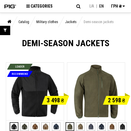
CATEGORIES
UA
|
EN
ГРН ₴
Catalog
Military clothes
Jackets
Demi-season jackets
DEMI-SEASON JACKETS
LEADER
RECOMMEND
3 498
2 598
₴
₴