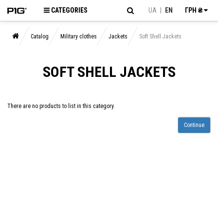
CATEGORIES
UA
|
EN
ГРН ₴
Catalog
Military clothes
Jackets
Soft Shell Jackets
SOFT SHELL JACKETS
There are no products to list in this category.
Continue