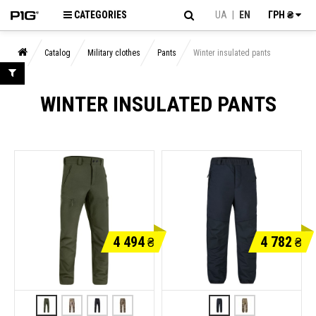
CATEGORIES
UA
|
EN
ГРН ₴
Catalog
Military clothes
Pants
Winter insulated pants
WINTER INSULATED PANTS
4 494
4 782
₴
₴