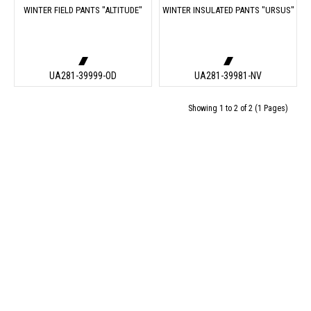
WINTER FIELD PANTS "ALTITUDE"
WINTER INSULATED PANTS "URSUS"
UA281-39999-OD
UA281-39981-NV
Showing 1 to 2 of 2 (1 Pages)