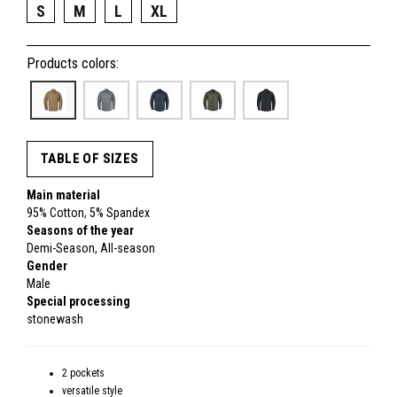
S
M
L
XL
Products colors:
TABLE OF SIZES
Main material
95% Cotton, 5% Spandex
Seasons of the year
Demi-Season, All-season
Gender
Male
Special processing
stonewash
2 pockets
versatile style