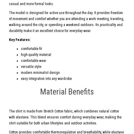
casual and more formal looks.
The model is designed for active use throughout the day. It provides freedom
of movement and comfort whether you are attending a work meeting, traveling,
walking around the city, or spending a weekend outdoors. Its practicality and
durability make it an excellent choice for everyday wear.
Key Features:
comfortable fit
high-quality material
comfortable wear
versatile style
modern minimalist design
easy integration into any wardrobe
Material Benefits
The shirt is made from Stretch Cotton fabric, which combines natural cotton
with elastane. This blend ensures comfort during everyday wear, making the
shirt suitable for both urban lifestyles and outdoor activities.
Cotton provides comfortable thermoregulation and breathability, while elastane