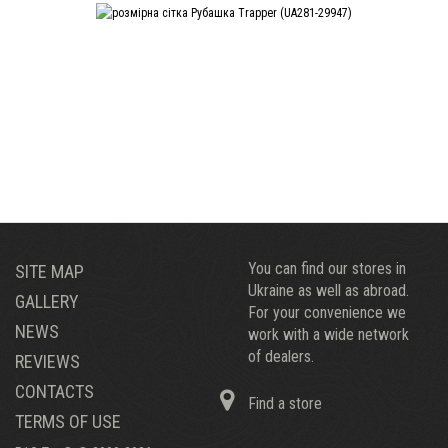
You can find our stores in
SITE MAP
Ukraine as well as abroad.
GALLERY
For your convenience we
NEWS
work with a wide network
of dealers.
REVIEWS
CONTACTS
Find a store
TERMS OF USE