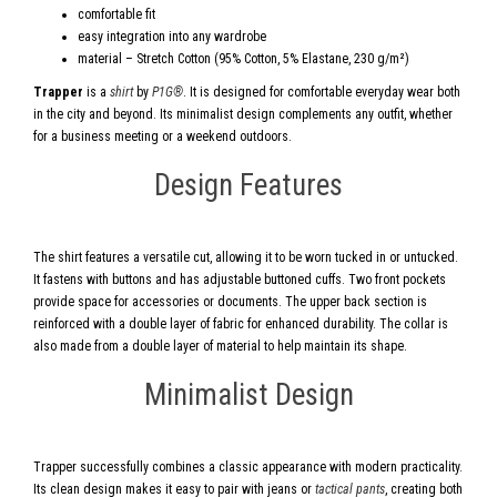
comfortable fit
easy integration into any wardrobe
material – Stretch Cotton (95% Cotton, 5% Elastane, 230 g/m²)
Trapper
is a
shirt
by
P1G®
. It is designed for comfortable everyday wear both
in the city and beyond. Its minimalist design complements any outfit, whether
for a business meeting or a weekend outdoors.
Design Features
The shirt features a versatile cut, allowing it to be worn tucked in or untucked.
It fastens with buttons and has adjustable buttoned cuffs. Two front pockets
provide space for accessories or documents. The upper back section is
reinforced with a double layer of fabric for enhanced durability. The collar is
also made from a double layer of material to help maintain its shape.
Minimalist Design
Trapper successfully combines a classic appearance with modern practicality.
Its clean design makes it easy to pair with jeans or
tactical pants
, creating both