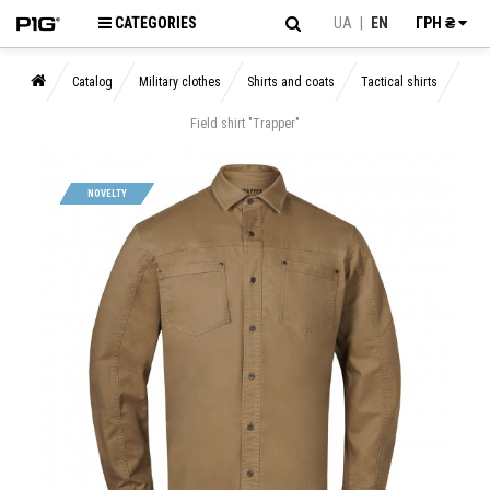
CATEGORIES
UA
|
EN
ГРН ₴
Catalog
Military clothes
Shirts and coats
Tactical shirts
Field shirt "Trapper"
NOVELTY