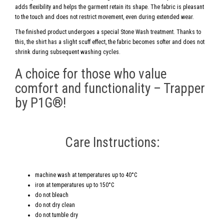
adds flexibility and helps the garment retain its shape. The fabric is pleasant
to the touch and does not restrict movement, even during extended wear.
The finished product undergoes a special Stone Wash treatment. Thanks to
this, the shirt has a slight scuff effect, the fabric becomes softer and does not
shrink during subsequent washing cycles.
A choice for those who value
comfort and functionality – Trapper
by P1G®!
Care Instructions:
machine wash at temperatures up to 40°C
iron at temperatures up to 150°C
do not bleach
do not dry clean
do not tumble dry