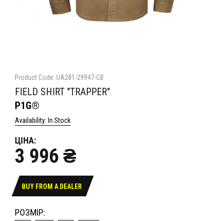
Product Code: UA281-29947-CB
FIELD SHIRT "TRAPPER"
P1G®
Availability: In Stock
ЦІНА:
3 996 ₴
BUY FROM A DEALER
РОЗМІР: