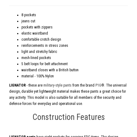
8 pockets
jeans cut
pockets with zippers
elastic waistband
comfortable crotch design
reinforcements in stress zones
light and stretchy fabric
mesh-lined pockets
5 belt loops for belt attachment
waistband closes with a British button
material - 100% Nylon
LIGNATOR
- these are
military-style pants
from the brand
P1G®
. The universal
design, durable yet lightweight material makes these pants a great choice for
any activity. This model is also suitable for all members of the security and
defense forces for everyday and operational use.
Construction Features