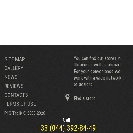
You can find our stores in
SITE MAP
Ukraine as well as abroad.
GALLERY
For your convenience we
NEWS
work with a wide network
of dealers.
REVIEWS
CONTACTS
Find a store
TERMS OF USE
P1G-Tac® © 2000-2026
Call
+38 (044) 392-84-49