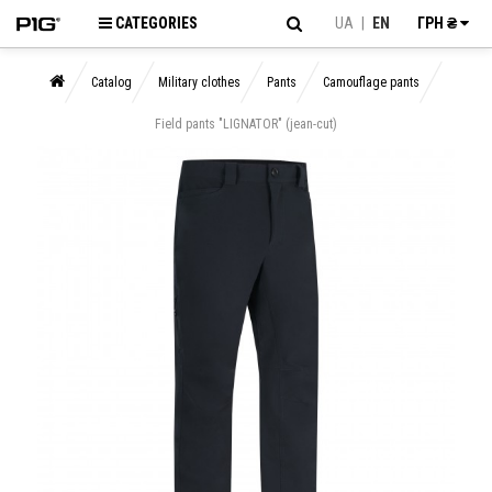
CATEGORIES
UA
|
EN
ГРН ₴
Catalog
Military clothes
Pants
Camouflage pants
Field pants "LIGNATOR" (jean-cut)