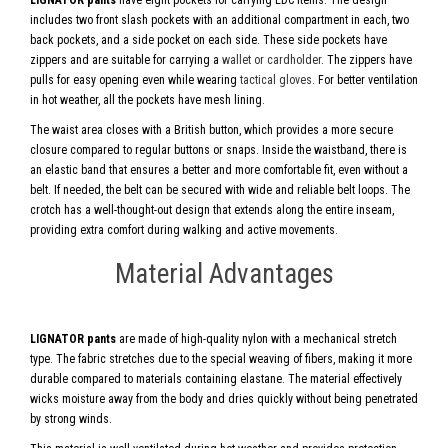
LIGNATOR pants
have eight pockets for carrying EDC items. The design
includes two front slash pockets with an additional compartment in each, two
back pockets, and a side pocket on each side. These side pockets have
zippers and are suitable for carrying a
wallet or cardholder
. The zippers have
pulls for easy opening even while wearing
tactical gloves
. For better ventilation
in hot weather, all the pockets have mesh lining.
The waist area closes with a British button, which provides a more secure
closure compared to regular buttons or snaps. Inside the waistband, there is
an elastic band that ensures a better and more comfortable fit, even without a
belt. If needed, the belt can be secured with wide and reliable belt loops. The
crotch has a well-thought-out design that extends along the entire inseam,
providing extra comfort during walking and active movements.
Material Advantages
LIGNATOR pants
are made of high-quality nylon with a mechanical stretch
type. The fabric stretches due to the special weaving of fibers, making it more
durable compared to materials containing elastane. The material effectively
wicks moisture away from the body and dries quickly without being penetrated
by strong winds.