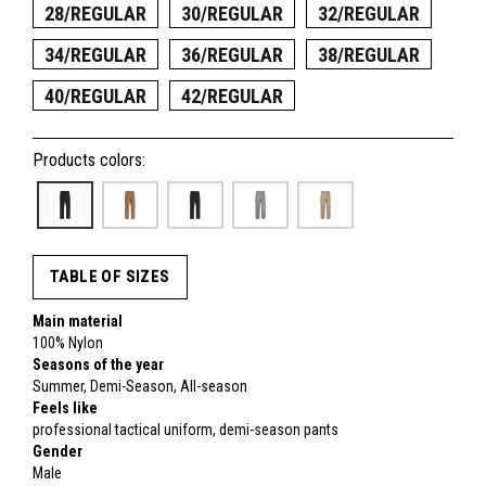
28/REGULAR
30/REGULAR
32/REGULAR
34/REGULAR
36/REGULAR
38/REGULAR
40/REGULAR
42/REGULAR
Products colors:
TABLE OF SIZES
Main material
100% Nylon
Seasons of the year
Summer, Demi-Season, All-season
Feels like
professional tactical uniform, demi-season pants
Gender
Male