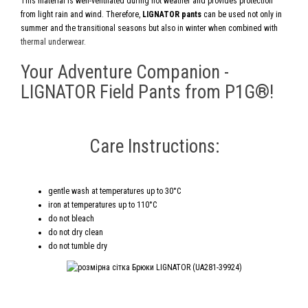
This material is well-ventilated during hot weather and provides protection
from light rain and wind. Therefore,
LIGNATOR pants
can be used not only in
summer and the transitional seasons but also in winter when combined with
thermal underwear.
Your Adventure Companion -
LIGNATOR Field Pants from P1G®!
Care Instructions:
gentle wash at temperatures up to 30°C
iron at temperatures up to 110°C
do not bleach
do not dry clean
do not tumble dry