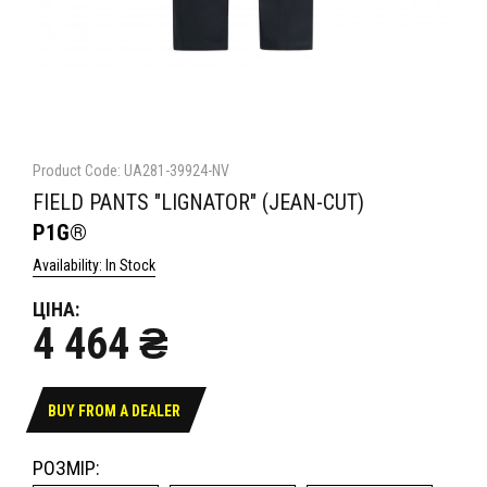
Product Code: UA281-39924-NV
FIELD PANTS "LIGNATOR" (JEAN-CUT)
P1G®
Availability: In Stock
ЦІНА:
4 464 ₴
BUY FROM A DEALER
РОЗМІР: