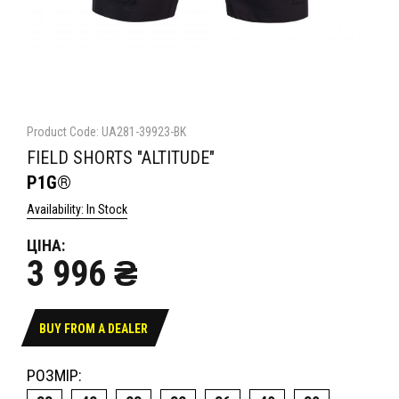
Product Code: UA281-39923-BK
FIELD SHORTS "ALTITUDE"
P1G®
Availability: In Stock
ЦІНА:
3 996 ₴
BUY FROM A DEALER
РОЗМІР: