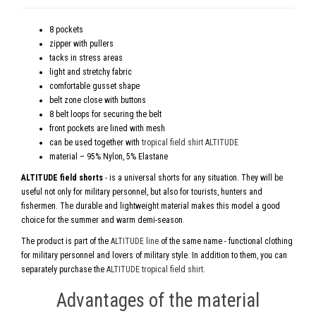
8 pockets
zipper with pullers
tacks in stress areas
light and stretchy fabric
comfortable gusset shape
belt zone close with buttons
8 belt loops for securing the belt
front pockets are lined with mesh
can be used together with
tropical field shirt ALTITUDE
material – 95% Nylon, 5% Elastane
ALTITUDE field shorts
- is a universal shorts for any situation. They will be
useful not only for military personnel, but also for tourists, hunters and
fishermen. The durable and lightweight material makes this model a good
choice for the summer and warm demi-season.
The product is part of the
ALTITUDE line
of the same name - functional clothing
for military personnel and lovers of military style. In addition to them, you can
separately purchase the
ALTITUDE tropical field shirt
.
Advantages of the material