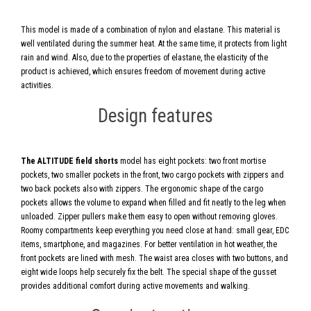
This model is made of a combination of nylon and elastane. This material is
well ventilated during the summer heat. At the same time, it protects from light
rain and wind. Also, due to the properties of elastane, the elasticity of the
product is achieved, which ensures freedom of movement during active
activities.
Design features
The ALTITUDE field shorts
model has eight pockets: two front mortise
pockets, two smaller pockets in the front, two cargo pockets with zippers and
two back pockets also with zippers. The ergonomic shape of the cargo
pockets allows the volume to expand when filled and fit neatly to the leg when
unloaded. Zipper pullers make them easy to open without removing gloves.
Roomy compartments keep everything you need close at hand: small gear, EDC
items, smartphone, and magazines. For better ventilation in hot weather, the
front pockets are lined with mesh. The waist area closes with two buttons, and
eight wide loops help securely fix the belt. The special shape of the gusset
provides additional comfort during active movements and walking.