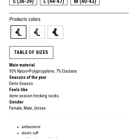
S (36-39)
L (44-47)
M (40-43)
Products colors:
TABLE OF SIZES
Main material
93% Nylon+Polypropylene, 7% Elastane
Seasons of the year
Demi-Season
Feels like
demi-season trecking socks
Gender
Female, Male, Unisex
antibacterial
elastic cuff