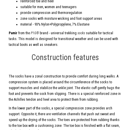
reinforced toe and heel
suitable for men, women and teenagers
provide compression and thermoregulation
zone socks with moisture wicking and foot support areas
material - 93% Nylon+Polypropylene, 7% Elastane
Pamir
from the
P1G®
brand - universal trekking
socks
suitable for tactical
tasks. This model is designed for transitional weather and can be used with
tactical boots as well as sneakers.
Construction features
The socks have a zonal construction to provide comfort during long walks. A
compression system is placed around the circumference of the socks to
support muscles and stabilize the ankle joint. The elastic cuff gently hugs the
foot and prevents the sock from slipping. There is a special reinforced zone in
the Achilles tendon and heel area to protect them from rubbing.
In the lower part of the socks, a special compression zone provides arch
support. Opposite it, there are ventilation channels that push out sweat and
speed up the drying of the socks. The toes are protected from rubbing thanks
to the toe box with a cushioning zone. The toe box is finished with a flat seam,