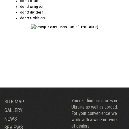
do not bleach
do not wring out
do not dry clean
do not tumble dry
You can find our stores in
SITE MAP
Ukraine as well as abroad.
GALLERY
For your convenience we
NEWS
work with a wide network
of dealers.
REVIEWS