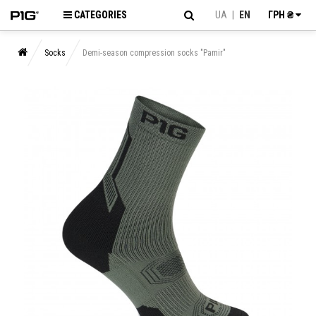
CATEGORIES
UA
|
EN
ГРН ₴
Socks
Demi-season compression socks "Pamir"