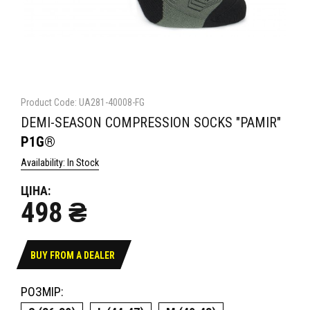
Product Code: UA281-40008-FG
DEMI-SEASON COMPRESSION SOCKS "PAMIR"
P1G®
Availability: In Stock
ЦІНА:
498 ₴
BUY FROM A DEALER
РОЗМІР: