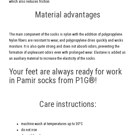
which also reduces friction.
Material advantages
The main component of the socks is nylon with the addition of polypropylene.
Nylon fibers are resistant to wear, and polypropylene dries quickly and wicks
moisture. It is also quite strong and does not absorb odors, preventing the
formation of unpleasant odors even with prolonged wear. Elastane is added as
an auxiliary material to increase the elasticity of the socks.
Your feet are always ready for work
in Pamir socks from P1G®!
Care instructions:
machine wash at temperatures up to 30°C
do not iron