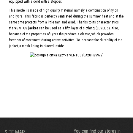
equipped with a cord with a stopper.
This model is made of high quality material, namely a combination of nylon
and lycra. This fabric is perfectly ventilated during the summer heat and at the
same time protects from a little rain and wind. Thanks to its characteristics,
the
VENTUS jacket
can be used as a fifth layer of clothing (LEVEL 5). Also,
because of the properties of Lycra the product is elastic, which provides
freedom of movement during active activities. To increase the durability of the
jacket, a mesh lining is placed inside.
You can find our stores in
SITE MAP