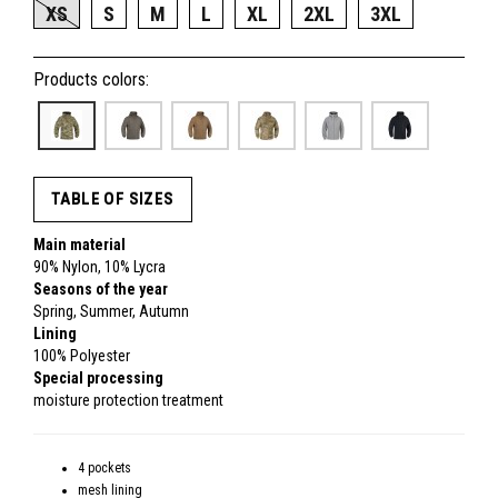
XS
S
M
L
XL
2XL
3XL
Products colors:
TABLE OF SIZES
Main material
90% Nylon, 10% Lycra
Seasons of the year
Spring, Summer, Autumn
Lining
100% Polyester
Special processing
moisture protection treatment
4 pockets
mesh lining