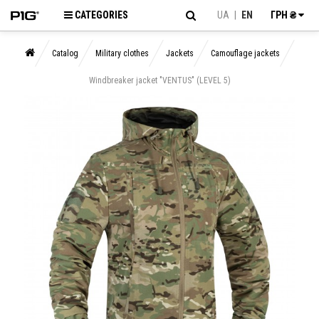
CATEGORIES
UA
|
EN
ГРН ₴
Catalog
Military clothes
Jackets
Camouflage jackets
Windbreaker jacket "VENTUS" (LEVEL 5)