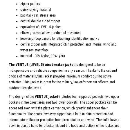
zipper pullers
quick-drying material
backtacks in stress area
central double sided zipper
equivalent of LEVEL 5 jacket
elbow grooves allow freedom of movement
hook-and-loop panels for attaching identification marks
central zipper with integrated chin protection and internal wind and
water resistant flap
material - 90% Nylon, 10% Lycra
The VENTUS (LEVEL 5) windbreaker jacket
is designed to be an
indispensable and reliable companion in any season. Thanks to the cut and
choice of materials, this jacket provides maximum comfort during active
activities. This jacket is great for the military, law enforcement officers and
outdoor lifestyle lovers.
The design of the
VENTUS jacket
includes four zippered pockets: two upper
pockets in the chest area and two lower pockets. The upper pockets can be
accessed even with the plate carrier on, which greatly enhances their
functionality. The central two-way zipper has a built-in chin protection and
internal storm flap for protection from precipitation and wind. The cuffs have a
sewn-in elastic band for a better fit, and the hood and bottom of the jacket are