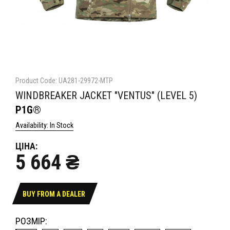
Product Code: UA281-29972-MTP
WINDBREAKER JACKET "VENTUS" (LEVEL 5)
P1G®
Availability: In Stock
ЦІНА:
5 664 ₴
BUY FROM A DEALER
РОЗМІР: