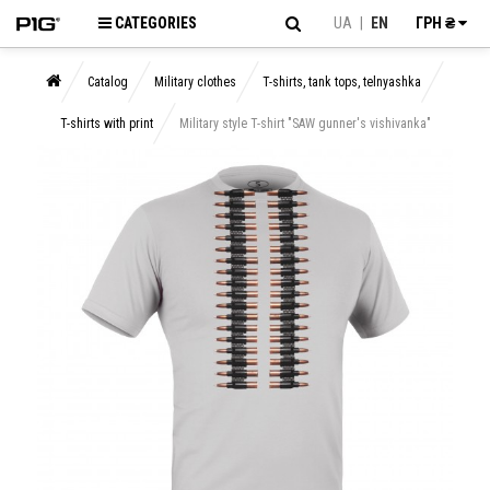
CATEGORIES
UA
|
EN
ГРН ₴
Catalog
Military clothes
T-shirts, tank tops, telnyashka
T-shirts with print
Military style T-shirt "SAW gunner's vishivanka"