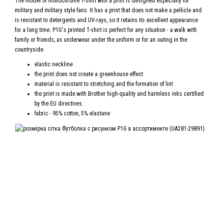
The model of monochrome T-shirt with a print is designed especially for
military and military style fans. It has a print that does not make a pellicle and
is resistant to detergents and UV-rays, so it retains its excellent appearance
for a long time. P1G's printed T-shirt is perfect for any situation - a walk with
family or friends, as underwear under the uniform or for an outing in the
countryside.
elastic neckline
the print does not create a greenhouse effect
material is resistant to stretching and the formation of lint
the print is made with Brother high-quality and harmless inks certified
by the EU directives.
fabric - 95% cotton, 5% elastane