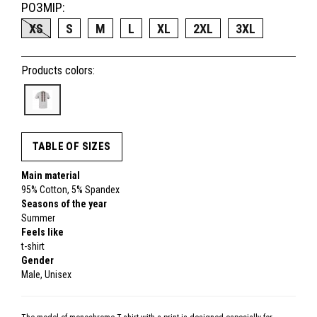
РОЗМІР:
XS
S
M
L
XL
2XL
3XL
Products colors:
TABLE OF SIZES
Main material
95% Cotton, 5% Spandex
Seasons of the year
Summer
Feels like
t-shirt
Gender
Male, Unisex