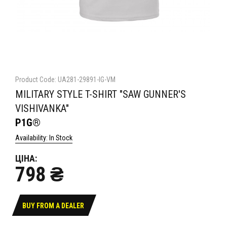
Product Code: UA281-29891-IG-VM
MILITARY STYLE T-SHIRT "SAW GUNNER'S
VISHIVANKA"
P1G®
Availability: In Stock
ЦІНА:
798 ₴
BUY FROM A DEALER