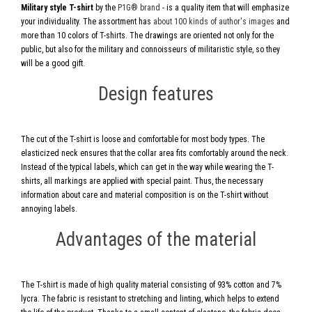
Military style T-shirt
by the
P1G® brand
- is a quality item that will emphasize
your individuality. The assortment has
about 100 kinds of author's images
and
more than 10 colors of T-shirts. The drawings are oriented not only for the
public, but also for the military and connoisseurs of militaristic style, so they
will be a good gift.
Design features
The cut of the T-shirt is loose and comfortable for most body types. The
elasticized neck ensures that the collar area fits comfortably around the neck.
Instead of the typical labels, which can get in the way while wearing the T-
shirts, all markings are applied with special paint. Thus, the necessary
information about care and material composition is on the T-shirt without
annoying labels.
Advantages of the material
The T-shirt is made of high quality material consisting of 93% cotton and 7%
lycra. The fabric is resistant to stretching and linting, which helps to extend