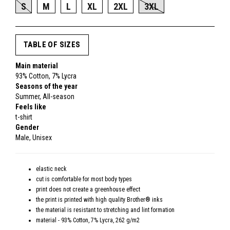
S
M
L
XL
2XL
3XL
TABLE OF SIZES
Main material
93% Cotton, 7% Lycra
Seasons of the year
Summer, All-season
Feels like
t-shirt
Gender
Male, Unisex
elastic neck
cut is comfortable for most body types
print does not create a greenhouse effect
the print is printed with high quality Brother® inks
the material is resistant to stretching and lint formation
material - 93% Cotton, 7% Lycra, 262 g/m2