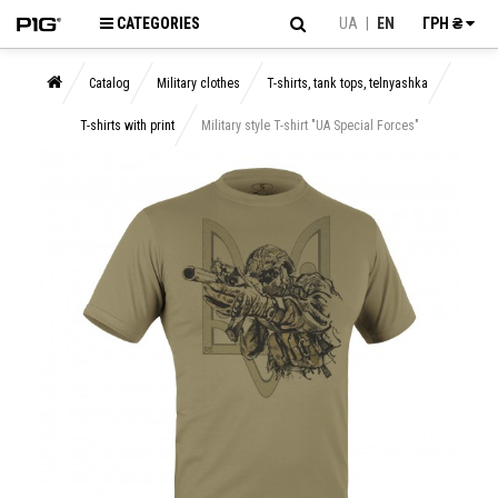
CATEGORIES
UA
|
EN
ГРН ₴
Catalog
Military clothes
T-shirts, tank tops, telnyashka
T-shirts with print
Military style T-shirt "UA Special Forces"