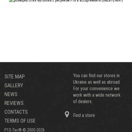
You can find our stores in
SITE MAP
Ukraine as well as abroad.
GALLERY
For your convenience we
NEWS
work with a wide network
of dealers.
REVIEWS
CONTACTS
Find a store
TERMS OF USE
P1G-Tac® © 2000-2026