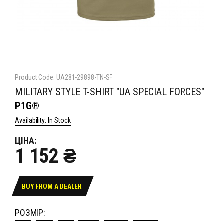
Product Code: UA281-29898-TN-SF
MILITARY STYLE T-SHIRT "UA SPECIAL FORCES"
P1G®
Availability: In Stock
ЦІНА:
1 152 ₴
BUY FROM A DEALER
РОЗМІР: