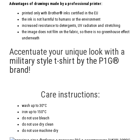
Advantages of drawings made by a professional printer:
printed only with Brother® inks certified in the EU
the ink is not harmful to humans or the environment
increased resistance to detergents, UV radiation and stretching
the image does not film on the fabric, so there is no greenhouse effect
underneath
Accentuate your unique look with a
military style t-shirt by the P1G®
brand
!
Care instructions:
wash up to 30°C
iron up to 150°C
do not use bleach
do not use dry clean
do not use machine dry