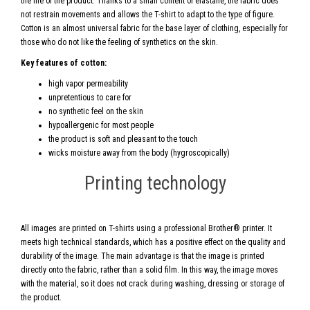
the life of the product. Thanks to a small content of elastane, the fabric does
not restrain movements and allows the T-shirt to adapt to the type of figure.
Cotton is an almost universal fabric for the base layer of clothing, especially for
those who do not like the feeling of synthetics on the skin.
Key features of cotton:
high vapor permeability
unpretentious to care for
no synthetic feel on the skin
hypoallergenic for most people
the product is soft and pleasant to the touch
wicks moisture away from the body (hygroscopically)
Printing technology
All images are printed on T-shirts using a professional Brother® printer. It
meets high technical standards, which has a positive effect on the quality and
durability of the image. The main advantage is that the image is printed
directly onto the fabric, rather than a solid film. In this way, the image moves
with the material, so it does not crack during washing, dressing or storage of
the product.