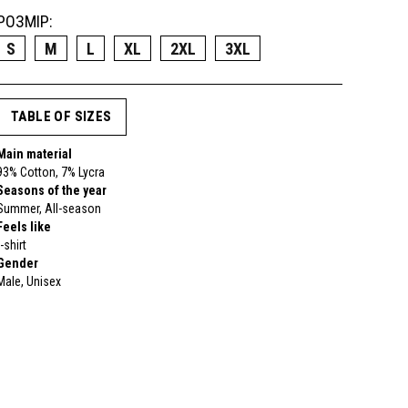
РОЗМІР:
S
M
L
XL
2XL
3XL
TABLE OF SIZES
Main material
93% Cotton, 7% Lycra
Seasons of the year
Summer, All-season
Feels like
t-shirt
Gender
Male, Unisex