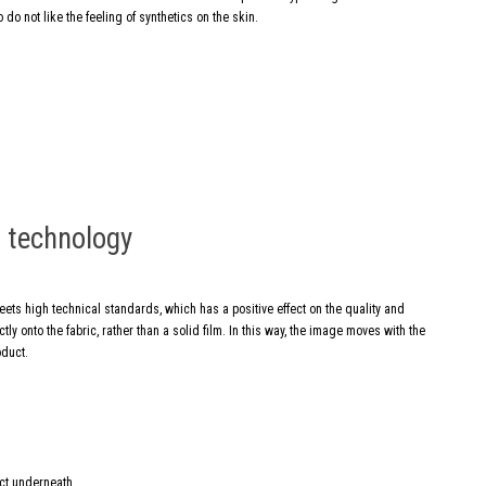
 do not like the feeling of synthetics on the skin.
g technology
meets high technical standards, which has a positive effect on the quality and
ly onto the fabric, rather than a solid film. In this way, the image moves with the
oduct.
ect underneath