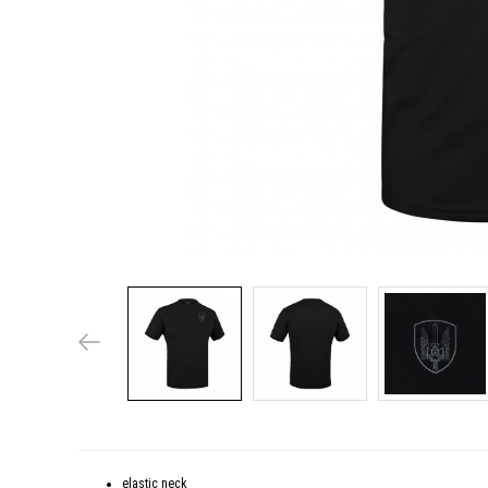
elastic neck