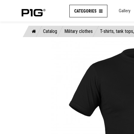
Gallery
CATEGORIES
Catalog
Military clothes
T-shirts, tank tops