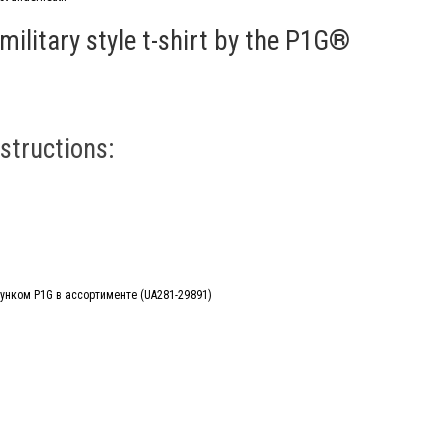
military style t-shirt by the P1G®
structions: