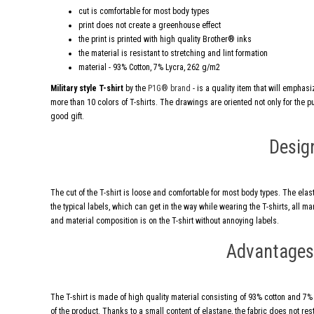
cut is comfortable for most body types
print does not create a greenhouse effect
the print is printed with high quality Brother® inks
the material is resistant to stretching and lint formation
material - 93% Cotton, 7% Lycra, 262 g/m2
Military style T-shirt
by the
P1G® brand
- is a quality item that will emphas
more than 10 colors of T-shirts. The drawings are oriented not only for the publ
good gift.
Desig
The cut of the T-shirt is loose and comfortable for most body types. The elas
the typical labels, which can get in the way while wearing the T-shirts, all 
and material composition is on the T-shirt without annoying labels.
Advantages 
The T-shirt is made of high quality material consisting of 93% cotton and 7% ly
of the product. Thanks to a small content of elastane, the fabric does not res