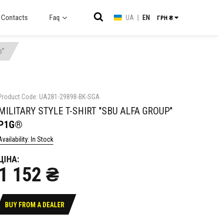
Contacts
Faq
UA
|
EN
ГРН ₴
p"
Product Code: UA281-29898-BK-SGA
MILITARY STYLE T-SHIRT "SBU ALFA GROUP"
P1G®
Availability: In Stock
ЦІНА:
1 152 ₴
BUY FROM A DEALER