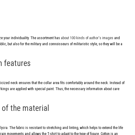
ize your individuality. The assortment has
about 100 kinds of author's images
and
ic, but also for the military and connoisseurs of militaristic style, so they will be a
n features
ticized neck ensures that the collar area fits comfortably around the neck. Instead of
markings are applied with special paint. Thus, the necessary information about care
of the material
cra. The fabric is resistant to stretching and linting, which helps to extend the life
train movements and allows the T-shirt to adapt to the type of figure. Cotton is an