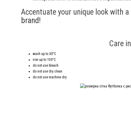
Accentuate your unique look with a
brand
!
Care in
wash up to 30°C
iron up to 150°C
do not use bleach
do not use dry clean
do not use machine dry