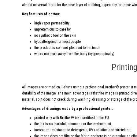
almost universal fabric for the base layer of clothing, especially for those who
Key features of cotton:
high vapor permeability
unpretentious to care for
no synthetic feel on the skin
hypoallergenic for most people
the product is soft and pleasant to the touch
wicks moisture away from the body (hygroscopically)
Printin
All images are printed on T-shirts using a professional Brother® printer. It 
durability of the image. The main advantage is that the image is printed direct
material, so it does not crack during washing, dressing or storage of the pr
Advantages of drawings made by a professional printer:
printed only with Brother® inks certified in the EU
the ink is not harmful to humans or the environment
increased resistance to detergents, UV radiation and stretching
the image does not film on the fabric, so there is no greenhouse eff