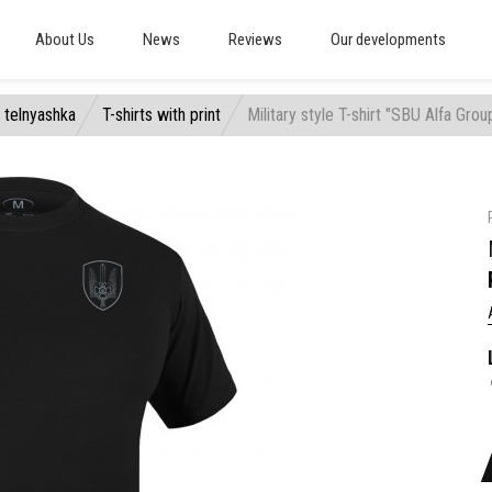
About Us
News
Reviews
Our developments
, telnyashka
T-shirts with print
Military style T-shirt "SBU Alfa Grou