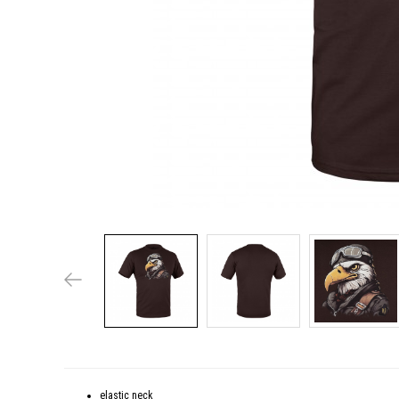
elastic neck