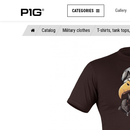
Gallery
CATEGORIES
Catalog
Military clothes
T-shirts, tank tops