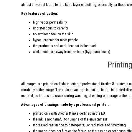
almost universal fabric for the base layer of clothing, especially for those who
Key features of cotton:
high vapor permeability
unpretentious to care for
no synthetic feel on the skin
hypoallergenic for most people
the product is soft and pleasant to the touch
wicks moisture away from the body (hygroscopically)
Printin
All images are printed on T-shirts using a professional Brother® printer. It 
durability of the image. The main advantage is that the image is printed direct
material, so it does not crack during washing, dressing or storage of the pr
Advantages of drawings made by a professional printer:
printed only with Brother® inks certified in the EU
the ink is not harmful to humans or the environment
increased resistance to detergents, UV radiation and stretching
the image does not film on the fabric, so there is no greenhouse eff