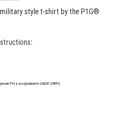
military style t-shirt by the P1G®
structions: