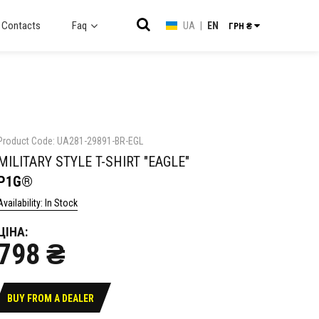
Contacts
Faq
UA
|
EN
ГРН ₴
Product Code: UA281-29891-BR-EGL
MILITARY STYLE T-SHIRT "EAGLE"
P1G®
Availability: In Stock
ЦІНА:
798 ₴
BUY FROM A DEALER