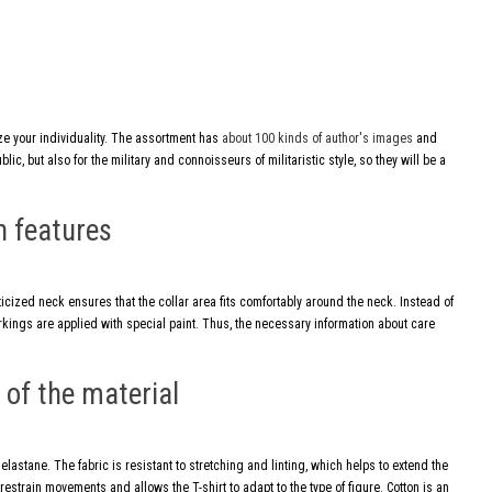
ize your individuality. The assortment has
about 100 kinds of author's images
and
ic, but also for the military and connoisseurs of militaristic style, so they will be a
n features
ticized neck ensures that the collar area fits comfortably around the neck. Instead of
markings are applied with special paint. Thus, the necessary information about care
of the material
lastane. The fabric is resistant to stretching and linting, which helps to extend the
 restrain movements and allows the T-shirt to adapt to the type of figure. Cotton is an