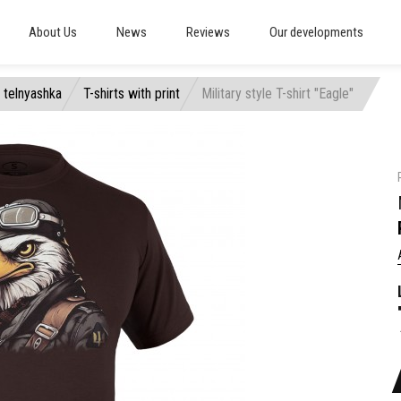
About Us
News
Reviews
Our developments
, telnyashka
T-shirts with print
Military style T-shirt "Eagle"