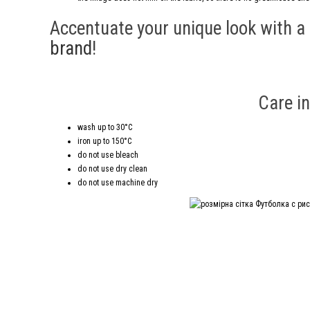
Accentuate your unique look with a
brand
!
Care in
wash up to 30°C
iron up to 150°C
do not use bleach
do not use dry clean
do not use machine dry