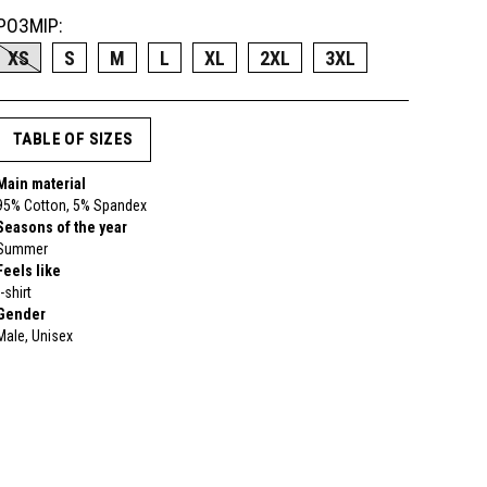
РОЗМІР:
XS
S
M
L
XL
2XL
3XL
TABLE OF SIZES
Main material
95% Cotton, 5% Spandex
Seasons of the year
Summer
Feels like
t-shirt
Gender
Male, Unisex