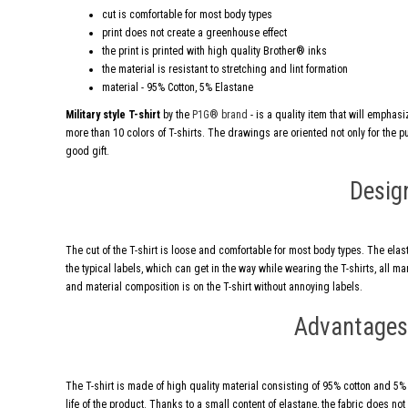
cut is comfortable for most body types
print does not create a greenhouse effect
the print is printed with high quality Brother® inks
the material is resistant to stretching and lint formation
material - 95% Cotton, 5% Elastane
Military style T-shirt
by the
P1G® brand
- is a quality item that will emphas
more than 10 colors of T-shirts. The drawings are oriented not only for the publ
good gift.
Desig
The cut of the T-shirt is loose and comfortable for most body types. The elas
the typical labels, which can get in the way while wearing the T-shirts, all 
and material composition is on the T-shirt without annoying labels.
Advantages 
The T-shirt is made of high quality material consisting of 95% cotton and 5% e
life of the product. Thanks to a small content of elastane, the fabric does not