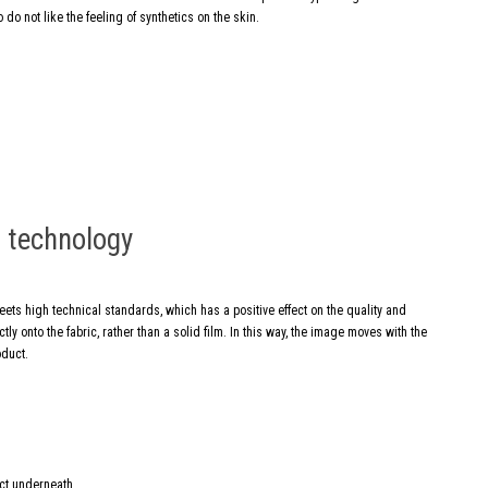
 do not like the feeling of synthetics on the skin.
g technology
meets high technical standards, which has a positive effect on the quality and
ly onto the fabric, rather than a solid film. In this way, the image moves with the
oduct.
ect underneath