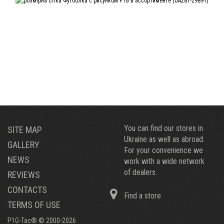
You can find our stores in
SITE MAP
Ukraine as well as abroad.
GALLERY
For your convenience we
NEWS
work with a wide network
of dealers.
REVIEWS
CONTACTS
Find a store
TERMS OF USE
P1G-Tac® © 2000-2026