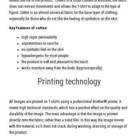
extend the life of the product. Thanks to a small content of elastane, the fabric
does not restrain movements and allows the T-shirt to adapt to the type of
figure. Cotton is an almost universal fabric for the base layer of clothing,
especially for those who do not like the feeling of synthetics on the skin.
Key features of cotton:
high vapor permeability
unpretentious to care for
no synthetic feel on the skin
hypoallergenic for most people
the product is soft and pleasant to the touch
wicks moisture away from the body (hygroscopically)
Printing technology
All images are printed on T-shirts using a professional Brother® printer. It
meets high technical standards, which has a positive effect on the quality and
durability of the image. The main advantage is that the image is printed
directly onto the fabric, rather than a solid film. In this way, the image moves
with the material, so it does not crack during washing, dressing or storage of
the product.