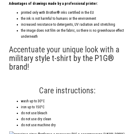
Advantages of drawings made by a professional printer:
printed only with Brother® inks certified in the EU
the ink is not harmful to humans or the environment
increased resistance to detergents, UV radiation and stretching
the image does not film on the fabric, so there is no greenhouse effect
underneath
Accentuate your unique look with a
military style t-shirt by the P1G®
brand
!
Care instructions:
wash up to 30°C
iron up to 150°C
do not use bleach
do not use dry clean
do not use machine dry