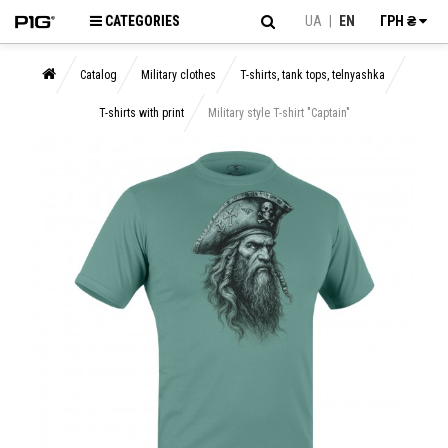
CATEGORIES
UA
|
EN
ГРН ₴
Catalog
Military clothes
T-shirts, tank tops, telnyashka
T-shirts with print
Military style T-shirt "Captain"