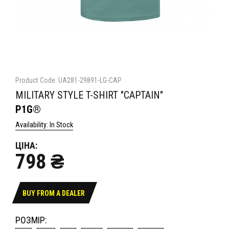
Product Code: UA281-29891-LG-CAP
MILITARY STYLE T-SHIRT "CAPTAIN"
P1G®
Availability: In Stock
ЦІНА:
798 ₴
BUY FROM A DEALER
РОЗМІР: