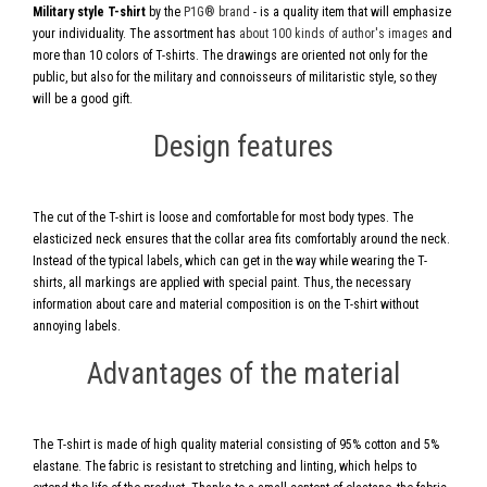
Military style T-shirt
by the
P1G® brand
- is a quality item that will emphasize
your individuality. The assortment has
about 100 kinds of author's images
and
more than 10 colors of T-shirts. The drawings are oriented not only for the
public, but also for the military and connoisseurs of militaristic style, so they
will be a good gift.
Design features
The cut of the T-shirt is loose and comfortable for most body types. The
elasticized neck ensures that the collar area fits comfortably around the neck.
Instead of the typical labels, which can get in the way while wearing the T-
shirts, all markings are applied with special paint. Thus, the necessary
information about care and material composition is on the T-shirt without
annoying labels.
Advantages of the material
The T-shirt is made of high quality material consisting of 95% cotton and 5%
elastane. The fabric is resistant to stretching and linting, which helps to