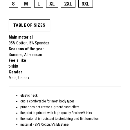
S
M
L
XL
2XL
3XL
TABLE OF SIZES
Main material
95% Cotton, 5% Spandex
Seasons of the year
Summer, All-season
Feels like
t-shirt
Gender
Male, Unisex
elastic neck
cut is comfortable for most body types
print does not create a greenhouse effect
the print is printed with high quality Brother® inks
the material is resistant to stretching and lint formation
material - 95% Cotton, 5% Elastane