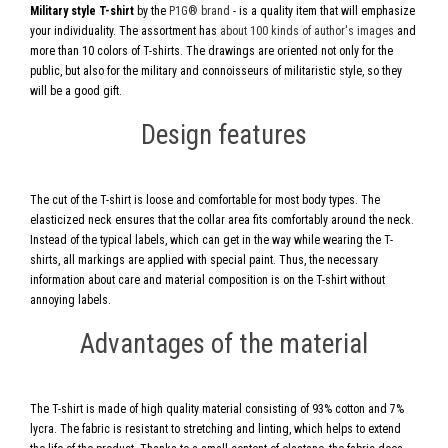
Military style T-shirt
by the
P1G® brand
- is a quality item that will emphasize
your individuality. The assortment has
about 100 kinds of author's images
and
more than 10 colors of T-shirts. The drawings are oriented not only for the
public, but also for the military and connoisseurs of militaristic style, so they
will be a good gift.
Design features
The cut of the T-shirt is loose and comfortable for most body types. The
elasticized neck ensures that the collar area fits comfortably around the neck.
Instead of the typical labels, which can get in the way while wearing the T-
shirts, all markings are applied with special paint. Thus, the necessary
information about care and material composition is on the T-shirt without
annoying labels.
Advantages of the material
The T-shirt is made of high quality material consisting of 93% cotton and 7%
lycra. The fabric is resistant to stretching and linting, which helps to extend