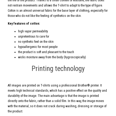
the life of the product. Thanks to a small content of elastane, the fabric does
not restrain movements and allows the T-shirt to adapt to the type of figure.
Cotton is an almost universal fabric for the base layer of clothing, especially for
those who do not like the feeling of synthetics on the skin.
Key features of cotton:
high vapor permeability
unpretentious to care for
no synthetic feel on the skin
hypoallergenic for most people
the product is soft and pleasant to the touch
wicks moisture away from the body (hygroscopically)
Printing technology
All images are printed on T-shirts using a professional Brother® printer. It
meets high technical standards, which has a positive effect on the quality and
durability of the image. The main advantage is that the image is printed
directly onto the fabric, rather than a solid film. In this way, the image moves
with the material, so it does not crack during washing, dressing or storage of
the product.