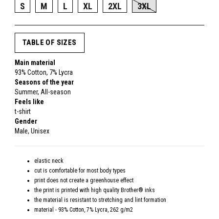
S
M
L
XL
2XL
3XL
TABLE OF SIZES
Main material
93% Cotton, 7% Lycra
Seasons of the year
Summer, All-season
Feels like
t-shirt
Gender
Male, Unisex
elastic neck
cut is comfortable for most body types
print does not create a greenhouse effect
the print is printed with high quality Brother® inks
the material is resistant to stretching and lint formation
material - 93% Cotton, 7% Lycra, 262 g/m2