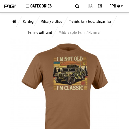
CATEGORIES
UA
|
EN
ГРН ₴
Catalog
Military clothes
T-shirts, tank tops, telnyashka
T-shirts with print
Military style T-shirt "Hummer"