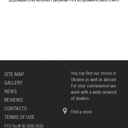
You can find our stores in
SITE MAP
Ukraine as well as abroad.
GALLERY
For your convenience we
NEWS
work with a wide network
of dealers.
REVIEWS
CONTACTS
Find a store
TERMS OF USE
P1G-Tac® © 2000-2026