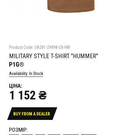
Product Code: UA281-29898-CB-HM
MILITARY STYLE T-SHIRT "HUMMER"
P1G®
Availability: In Stock
ЦІНА:
1 152 ₴
BUY FROM A DEALER
РОЗМІР: