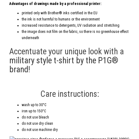
Advantages of drawings made by a professional printer:
printed only with Brother® inks certified in the EU
the ink is not harmful to humans or the environment
increased resistance to detergents, UV radiation and stretching
the image does not film on the fabric, so there is no greenhouse effect
underneath
Accentuate your unique look with a
military style t-shirt by the P1G®
brand
!
Care instructions:
wash up to 30°C
iron up to 150°C
do not use bleach
do not use dry clean
do not use machine dry