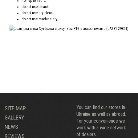
iron up to 150°C
do not use bleach
do not use dry clean
do not use machine dry
You can find our stores in
SITE MAP
Ukraine as well as abroad.
GALLERY
For your convenience we
NEWS
work with a wide network
of dealers.
REVIEWS