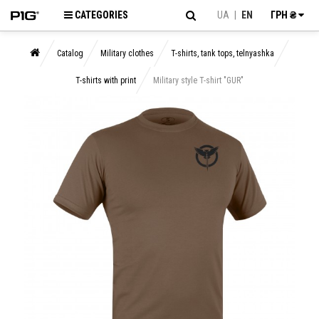
CATEGORIES
UA
|
EN
ГРН ₴
Catalog
Military clothes
T-shirts, tank tops, telnyashka
T-shirts with print
Military style T-shirt "GUR"