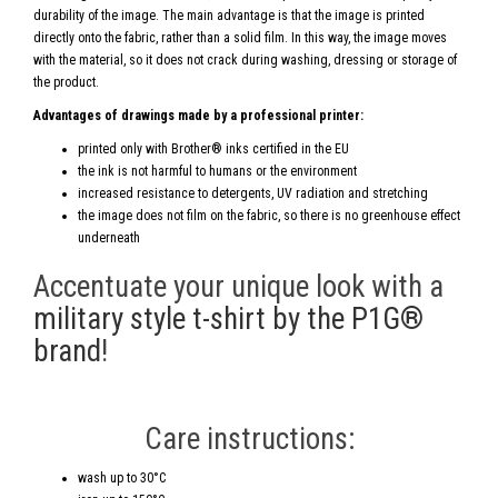
durability of the image. The main advantage is that the image is printed
directly onto the fabric, rather than a solid film. In this way, the image moves
with the material, so it does not crack during washing, dressing or storage of
the product.
Advantages of drawings made by a professional printer:
printed only with Brother® inks certified in the EU
the ink is not harmful to humans or the environment
increased resistance to detergents, UV radiation and stretching
the image does not film on the fabric, so there is no greenhouse effect
underneath
Accentuate your unique look with a
military style t-shirt by the P1G®
brand
!
Care instructions:
wash up to 30°C