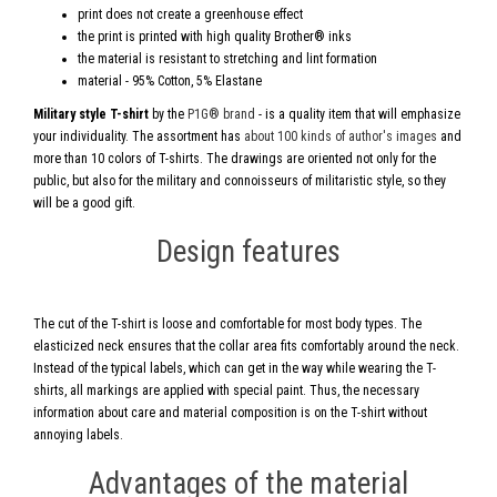
print does not create a greenhouse effect
the print is printed with high quality Brother® inks
the material is resistant to stretching and lint formation
material - 95% Cotton, 5% Elastane
Military style T-shirt
by the
P1G® brand
- is a quality item that will emphasize
your individuality. The assortment has
about 100 kinds of author's images
and
more than 10 colors of T-shirts. The drawings are oriented not only for the
public, but also for the military and connoisseurs of militaristic style, so they
will be a good gift.
Design features
The cut of the T-shirt is loose and comfortable for most body types. The
elasticized neck ensures that the collar area fits comfortably around the neck.
Instead of the typical labels, which can get in the way while wearing the T-
shirts, all markings are applied with special paint. Thus, the necessary
information about care and material composition is on the T-shirt without
annoying labels.
Advantages of the material