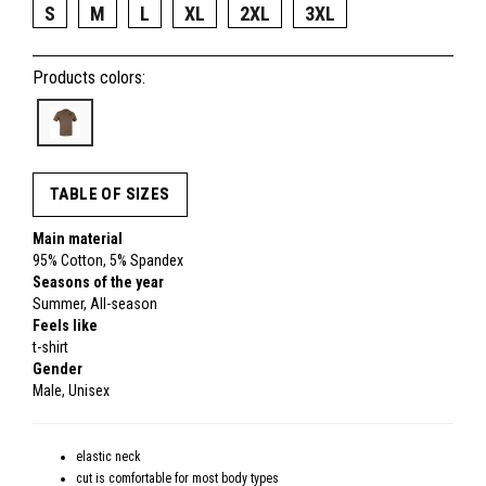
S
M
L
XL
2XL
3XL
Products colors:
TABLE OF SIZES
Main material
95% Cotton, 5% Spandex
Seasons of the year
Summer, All-season
Feels like
t-shirt
Gender
Male, Unisex
elastic neck
cut is comfortable for most body types