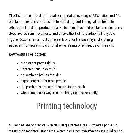
The T-shirt is made of high quality material consisting of 95% cotton and 5%
elastane. The fabric is resistant to stretching and linting, which helps to
extend the life of the product. Thanks to a small content of elastane, the fabric
does not restrain movements and allows the T-shirt to adapt to the type of
figure. Cotton is an almost universal fabric for the base layer of clothing,
especially for those who do not like the feeling of synthetics on the skin.
Key features of cotton:
high vapor permeability
unpretentious to care for
no synthetic feel on the skin
hypoallergenic for most people
the product is soft and pleasant to the touch
wicks moisture away from the body (hygroscopically)
Printing technology
All images are printed on T-shirts using a professional Brother® printer. It
meets high technical standards, which has a positive effect on the quality and