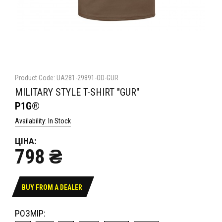
Product Code: UA281-29891-OD-GUR
MILITARY STYLE T-SHIRT "GUR"
P1G®
Availability: In Stock
ЦІНА:
798 ₴
BUY FROM A DEALER
РОЗМІР: