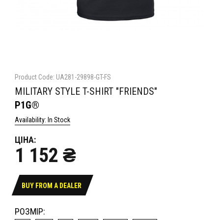
Product Code: UA281-29898-GT-FS
MILITARY STYLE T-SHIRT "FRIENDS"
P1G®
Availability: In Stock
ЦІНА:
1 152 ₴
BUY FROM A DEALER
РОЗМІР: