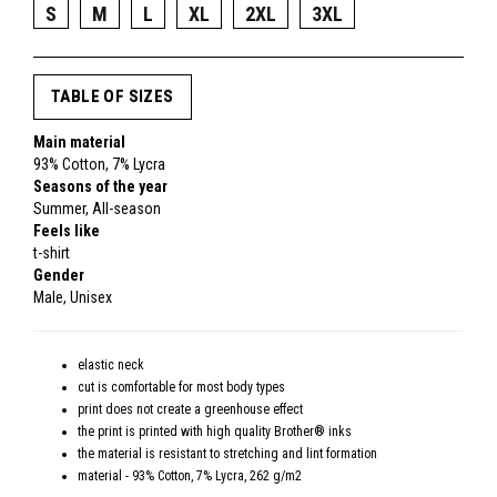
S
M
L
XL
2XL
3XL
TABLE OF SIZES
Main material
93% Cotton, 7% Lycra
Seasons of the year
Summer, All-season
Feels like
t-shirt
Gender
Male, Unisex
elastic neck
cut is comfortable for most body types
print does not create a greenhouse effect
the print is printed with high quality Brother® inks
the material is resistant to stretching and lint formation
material - 93% Cotton, 7% Lycra, 262 g/m2