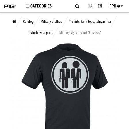
CATEGORIES
UA
|
EN
ГРН ₴
Catalog
Military clothes
T-shirts, tank tops, telnyashka
T-shirts with print
Military style T-shirt "Friends"