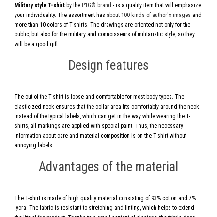
Military style T-shirt
by the
P1G® brand
- is a quality item that will emphasize
your individuality. The assortment has
about 100 kinds of author's images
and
more than 10 colors of T-shirts. The drawings are oriented not only for the
public, but also for the military and connoisseurs of militaristic style, so they
will be a good gift.
Design features
The cut of the T-shirt is loose and comfortable for most body types. The
elasticized neck ensures that the collar area fits comfortably around the neck.
Instead of the typical labels, which can get in the way while wearing the T-
shirts, all markings are applied with special paint. Thus, the necessary
information about care and material composition is on the T-shirt without
annoying labels.
Advantages of the material
The T-shirt is made of high quality material consisting of 93% cotton and 7%
lycra. The fabric is resistant to stretching and linting, which helps to extend