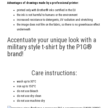
Advantages of drawings made by a professional printer:
printed only with Brother® inks certified in the EU
the ink is not harmful to humans or the environment
increased resistance to detergents, UV radiation and stretching
the image does not film on the fabric, so there is no greenhouse effect
underneath
Accentuate your unique look with a
military style t-shirt by the P1G®
brand
!
Care instructions:
wash up to 30°C
iron up to 150°C
do not use bleach
do not use dry clean
do not use machine dry