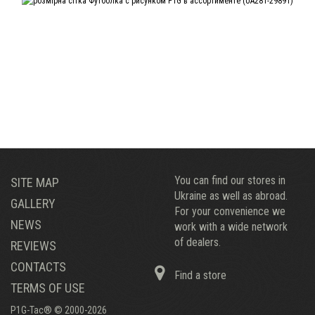
You can find our stores in
SITE MAP
Ukraine as well as abroad.
GALLERY
For your convenience we
NEWS
work with a wide network
of dealers.
REVIEWS
CONTACTS
Find a store
TERMS OF USE
P1G-Tac® © 2000-2026