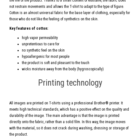
the life of the product. Thanks to a small content of elastane, the fabric does
not restrain movements and allows the T-shirt to adapt to the type of figure.
Cotton is an almost universal fabric for the base layer of clothing, especially for
those who do not like the feeling of synthetics on the skin.
Key features of cotton:
high vapor permeability
unpretentious to care for
no synthetic feel on the skin
hypoallergenic for most people
the product is soft and pleasant to the touch
wicks moisture away from the body (hygroscopically)
Printing technology
All images are printed on T-shirts using a professional Brother® printer. It
meets high technical standards, which has a positive effect on the quality and
durability of the image. The main advantage is that the image is printed
directly onto the fabric, rather than a solid film. In this way, the image moves
with the material, so it does not crack during washing, dressing or storage of
the product.