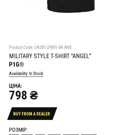
Product Code: UA281-29891-BK-ANG
MILITARY STYLE T-SHIRT "ANGEL"
P1G®
Availability: In Stock
ЦІНА:
798 ₴
BUY FROM A DEALER
РОЗМІР: