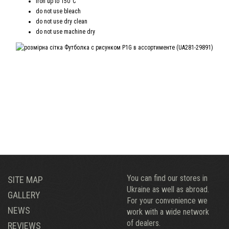
iron up to 150°C
do not use bleach
do not use dry clean
do not use machine dry
You can find our stores in
SITE MAP
Ukraine as well as abroad.
GALLERY
For your convenience we
NEWS
work with a wide network
of dealers.
REVIEWS