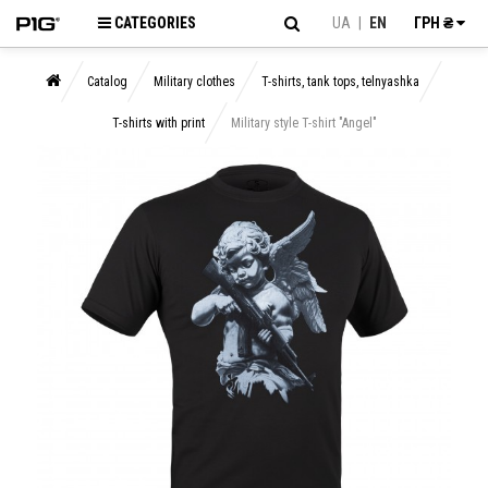
CATEGORIES
UA
|
EN
ГРН ₴
Catalog
Military clothes
T-shirts, tank tops, telnyashka
T-shirts with print
Military style T-shirt "Angel"