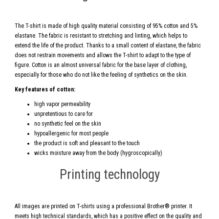
The T-shirt is made of high quality material consisting of 95% cotton and 5%
elastane. The fabric is resistant to stretching and linting, which helps to
extend the life of the product. Thanks to a small content of elastane, the fabric
does not restrain movements and allows the T-shirt to adapt to the type of
figure. Cotton is an almost universal fabric for the base layer of clothing,
especially for those who do not like the feeling of synthetics on the skin.
Key features of cotton:
high vapor permeability
unpretentious to care for
no synthetic feel on the skin
hypoallergenic for most people
the product is soft and pleasant to the touch
wicks moisture away from the body (hygroscopically)
Printing technology
All images are printed on T-shirts using a professional Brother® printer. It
meets high technical standards, which has a positive effect on the quality and