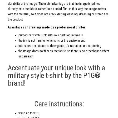
durability of the image. The main advantage is that the image is printed
directly onto the fabric, rather than a solid film. In this way, the image moves
with the material, so it does not crack during washing, dressing or storage of
the product.
Advantages of drawings made by a professional printer:
printed only with Brother® inks certified in the EU
the ink is not harmful to humans or the environment
increased resistance to detergents, UV radiation and stretching
the image does not film on the fabric, so there is no greenhouse effect
underneath
Accentuate your unique look with a
military style t-shirt by the P1G®
brand
!
Care instructions:
wash up to 30°C