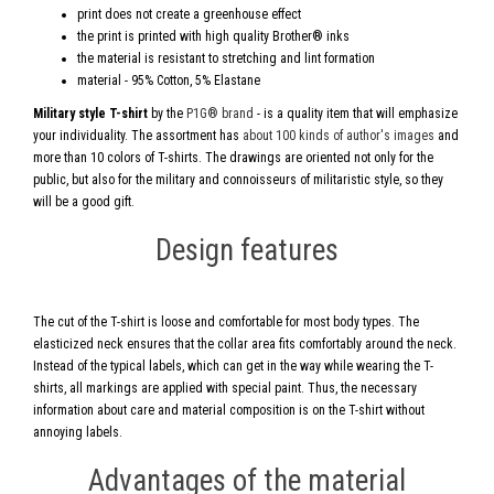
print does not create a greenhouse effect
the print is printed with high quality Brother® inks
the material is resistant to stretching and lint formation
material - 95% Cotton, 5% Elastane
Military style T-shirt
by the
P1G® brand
- is a quality item that will emphasize
your individuality. The assortment has
about 100 kinds of author's images
and
more than 10 colors of T-shirts. The drawings are oriented not only for the
public, but also for the military and connoisseurs of militaristic style, so they
will be a good gift.
Design features
The cut of the T-shirt is loose and comfortable for most body types. The
elasticized neck ensures that the collar area fits comfortably around the neck.
Instead of the typical labels, which can get in the way while wearing the T-
shirts, all markings are applied with special paint. Thus, the necessary
information about care and material composition is on the T-shirt without
annoying labels.
Advantages of the material