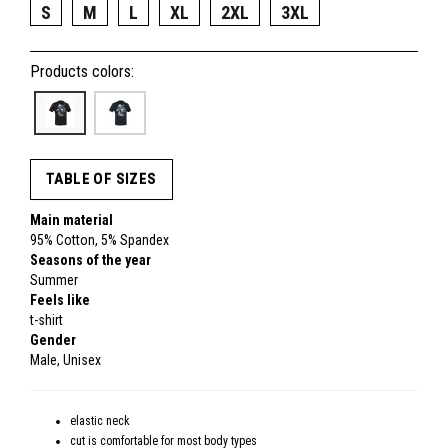
S
M
L
XL
2XL
3XL
Products colors:
TABLE OF SIZES
Main material
95% Cotton, 5% Spandex
Seasons of the year
Summer
Feels like
t-shirt
Gender
Male, Unisex
elastic neck
cut is comfortable for most body types