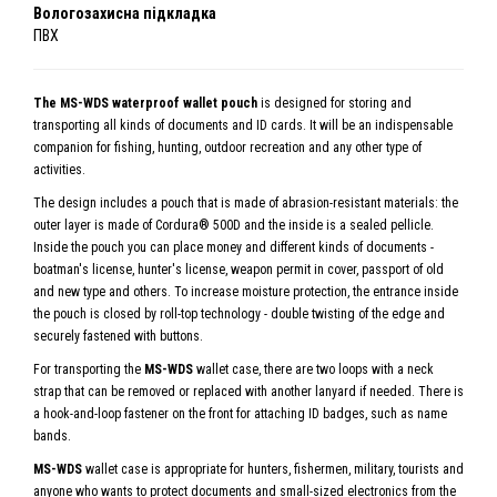
Вологозахисна підкладка
ПВХ
The MS-WDS waterproof wallet pouch
is designed for storing and
transporting all kinds of documents and ID cards. It will be an indispensable
companion for fishing, hunting, outdoor recreation and any other type of
activities.
The design includes a pouch that is made of abrasion-resistant materials: the
outer layer is made of Cordura® 500D and the inside is a sealed pellicle.
Inside the pouch you can place money and different kinds of documents -
boatman's license, hunter's license, weapon permit in cover, passport of old
and new type and others. To increase moisture protection, the entrance inside
the pouch is closed by roll-top technology - double twisting of the edge and
securely fastened with buttons.
For transporting the
MS-WDS
wallet case, there are two loops with a neck
strap that can be removed or replaced with another lanyard if needed. There is
a hook-and-loop fastener on the front for attaching ID badges, such as name
bands.
MS-WDS
wallet case is appropriate for hunters, fishermen, military, tourists and
anyone who wants to protect documents and small-sized electronics from the