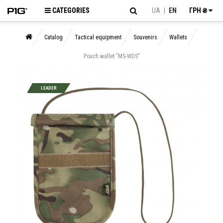
CATEGORIES
UA
|
EN
ГРН ₴
Catalog
Tactical equipment
Souvenirs
Wallets
Pouch wallet "MS-WDS"
LEADER