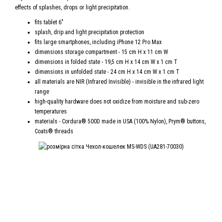
effects of splashes, drops or light precipitation.
fits tablet 6"
splash, drip and light precipitation protection
fits large smartphones, including iPhone 12 Pro Max
dimensions storage compartment - 15 cm H x 11 cm W
dimensions in folded state - 19,5 cm H x 14 cm W x 1 cm T
dimensions in unfolded state - 24 cm H x 14 cm W x 1 cm T
all materials are NIR (Infrared Invisible) - invisible in the infrared light
range
high-quality hardware does not oxidize from moisture and sub-zero
temperatures
materials - Cordura® 500D made in USA (100% Nylon), Prym® buttons,
Coats® threads