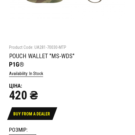
Product Code: UA281-70030-MTP
POUCH WALLET "MS-WDS"
P1G®
Availability: In Stock
ЦІНА:
420 ₴
BUY FROM A DEALER
РОЗМІР: