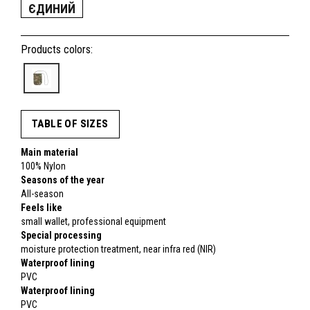
ЄДИНИЙ
Products colors:
TABLE OF SIZES
Main material
100% Nylon
Seasons of the year
All-season
Feels like
small wallet, professional equipment
Special processing
moisture protection treatment, near infra red (NIR)
Waterproof lining
PVC
Waterproof lining
PVC