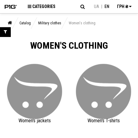
CATEGORIES
UA
|
EN
ГРН ₴
Catalog
Military clothes
Women's clothing
WOMEN'S CLOTHING
Women's jackets
Women's T-shirts