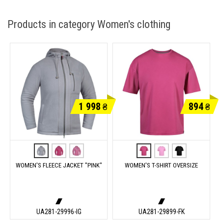
Products in category Women's clothing
1 998
894
₴
₴
WOMEN'S FLEECE JACKET "PINK"
WOMEN'S T-SHIRT OVERSIZE
UA281-29996-IG
UA281-29899-FK