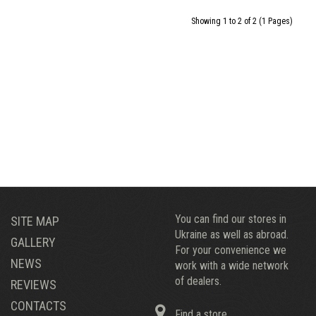
Showing 1 to 2 of 2 (1 Pages)
You can find our stores in
SITE MAP
Ukraine as well as abroad.
GALLERY
For your convenience we
NEWS
work with a wide network
of dealers.
REVIEWS
CONTACTS
Find a store